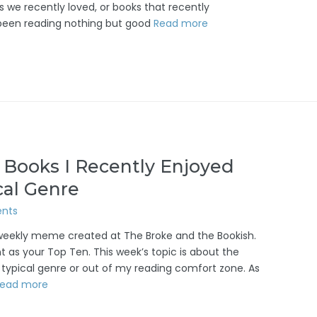
s we recently loved, or books that recently
ve been reading nothing but good
Read more
 Books I Recently Enjoyed
cal Genre
nts
/weekly meme created at The Broke and the Bookish.
 as your Top Ten. This week’s topic is about the
 typical genre or out of my reading comfort zone. As
ead more