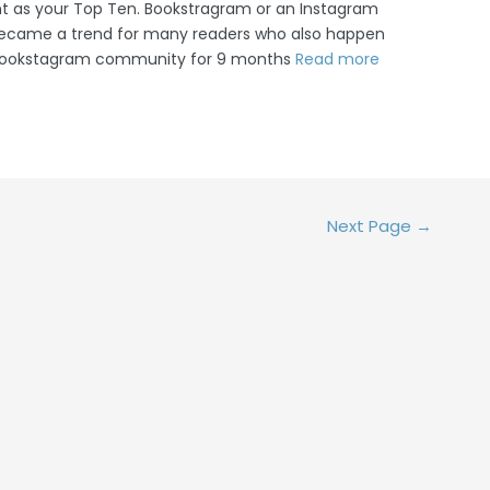
nt as your Top Ten. Bookstragram or an Instagram
became a trend for many readers who also happen
e Bookstagram community for 9 months
Read more
Next Page
→