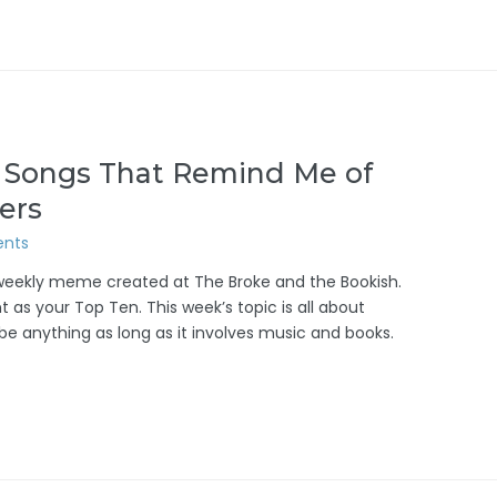
: Songs That Remind Me of
ers
nts
/weekly meme created at The Broke and the Bookish.
 as your Top Ten. This week’s topic is all about
 be anything as long as it involves music and books.