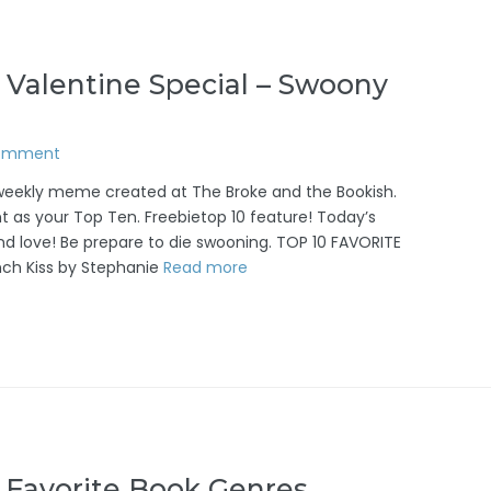
 Valentine Special – Swoony
Comment
/weekly meme created at The Broke and the Bookish.
t as your Top Ten. Freebietop 10 feature! Today’s
and love! Be prepare to die swooning. TOP 10 FAVORITE
ch Kiss by Stephanie
Read more
 Favorite Book Genres