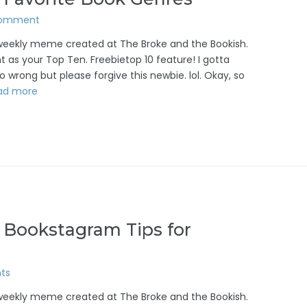
Comment
/weekly meme created at The Broke and the Bookish.
 as your Top Ten. Freebietop 10 feature! I gotta
 wrong but please forgive this newbie. lol. Okay, so
ad more
 Bookstagram Tips for
ts
/weekly meme created at The Broke and the Bookish.