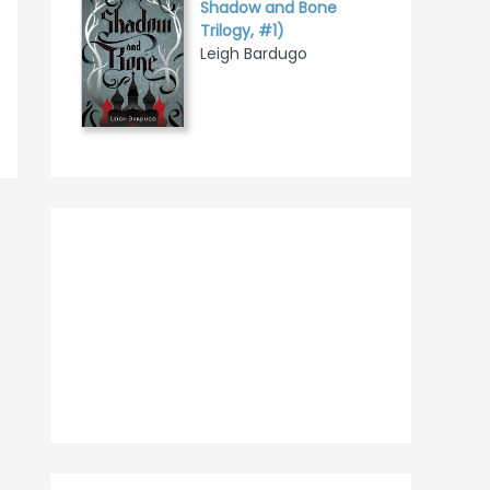
Shadow and Bone
Trilogy, #1)
Leigh Bardugo