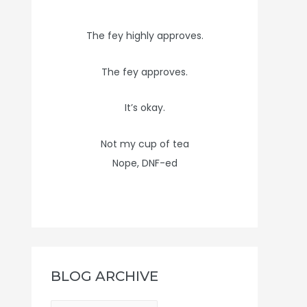
The fey highly approves.
The fey approves.
It’s okay.
Not my cup of tea
Nope, DNF-ed
BLOG ARCHIVE