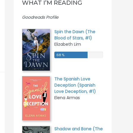
WHAT I’M READING
Goodreads Profile
Spin the Dawn (The
Blood of Stars, #1)
Elizabeth Lim
68 %
68 %
The Spanish Love
Deception (Spanish
Love Deception, #1)
Elena Armas
Shadow and Bone (The