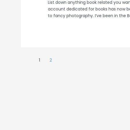
List down anything book related you wa
account dedicated for books has now 
to fancy photography. I’ve been in th
Posts
1
2
navigation