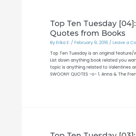
Top Ten Tuesday [04]:
Quotes from Books
By
Erika E.
/
February 9, 2016
/
Leave a 
Top Ten Tuesday is an original feature
List down anything book related you wan
topic is anything related to Valentines 
SWOONY QUOTES -o- 1. Anna & The Fren
Top Ten Tuesday [03]: