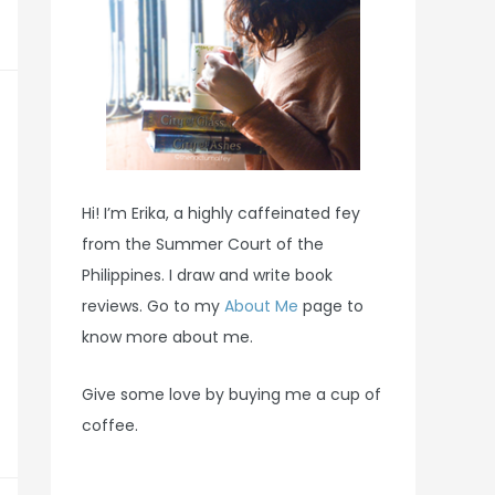
Hi! I’m Erika, a highly caffeinated fey
from the Summer Court of the
Philippines. I draw and write book
reviews. Go to my
About Me
page to
know more about me.
Give some love by buying me a cup of
coffee.