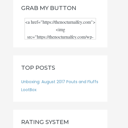
GRAB MY BUTTON
<a href="https://thenocturnalfey.com">
<img
src="https://thenocturnalfey.com/wp-
content/uploads/2018/08/Blog-logo-
JPEG.jpg" alt="" width="300"
height="300"/></a>
TOP POSTS
Unboxing: August 2017 Pouts and Fluffs
LootBox
RATING SYSTEM