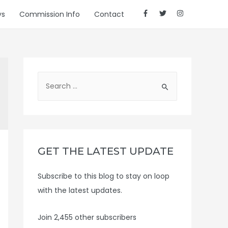
ys
Commission Info
Contact
S
e
a
r
c
h
GET THE LATEST UPDATE
f
Subscribe to this blog to stay on loop
o
with the latest updates.
r
:
Join 2,455 other subscribers