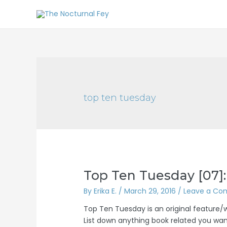
top ten tuesday
Top Ten Tuesday [07]:
By
Erika E.
/
March 29, 2016
/
Leave a C
Top Ten Tuesday is an original feature
List down anything book related you want