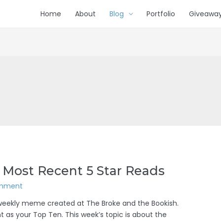
Home
About
Blog
Portfolio
Giveawa
 Most Recent 5 Star Reads
omment
/weekly meme created at The Broke and the Bookish.
 as your Top Ten. This week’s topic is about the