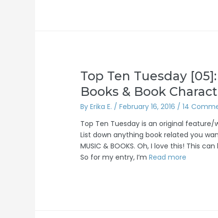
Top Ten Tuesday [05]
Books & Book Charact
By
Erika E.
/
February 16, 2016
/
14 Comme
Top Ten Tuesday is an original feature
List down anything book related you want
MUSIC & BOOKS. Oh, I love this! This can
So for my entry, I’m
Read more