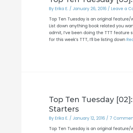
By
Erika E.
/
January 26, 2016
/
Leave a 
Top Ten Tuesday is an original feature
List down anything book related you want
admit, I’ve been doing the TTT feature so
for this week’s TTT, I’ll be listing down
Re
Top Ten Tuesday [02]:
Starters
By
Erika E.
/
January 12, 2016
/
7 Commen
Top Ten Tuesday is an original feature