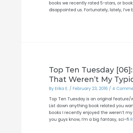
books we recently rated 5-stars, or book
disappointed us. Fortunately, lately, I’
Top Ten Tuesday [06]:
That Weren’t My Typi
By
Erika E.
/
February 23, 2016
/
4 Comme
Top Ten Tuesday is an original feature
List down anything book related you want
books I recently enjoyed the weren’t my
you guys know, I’m a big fantasy, sci-fi
R