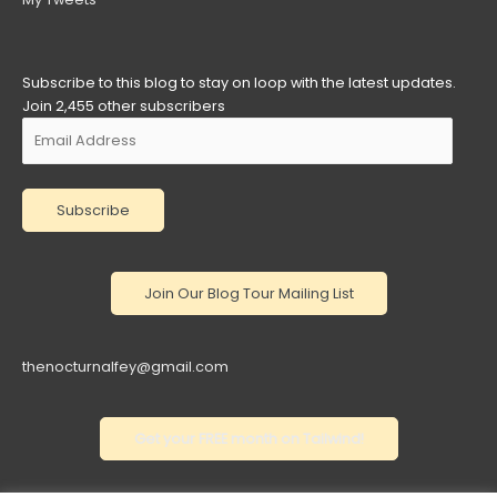
Subscribe to this blog to stay on loop with the latest updates.
Join 2,455 other subscribers
Email
Address
Subscribe
thenocturnalfey@gmail.com
Get your FREE month on Tailwind!