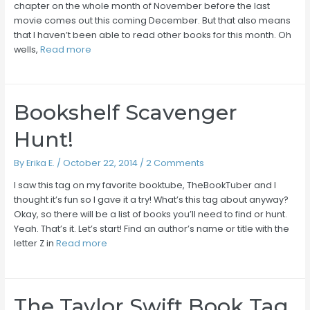
chapter on the whole month of November before the last
movie comes out this coming December. But that also means
that I haven’t been able to read other books for this month. Oh
wells,
Read more
Bookshelf Scavenger
Hunt!
By
Erika E.
/
October 22, 2014
/
2 Comments
I saw this tag on my favorite booktube, TheBookTuber and I
thought it’s fun so I gave it a try! What’s this tag about anyway?
Okay, so there will be a list of books you’ll need to find or hunt.
Yeah. That’s it. Let’s start! Find an author’s name or title with the
letter Z in
Read more
The Taylor Swift Book Tag