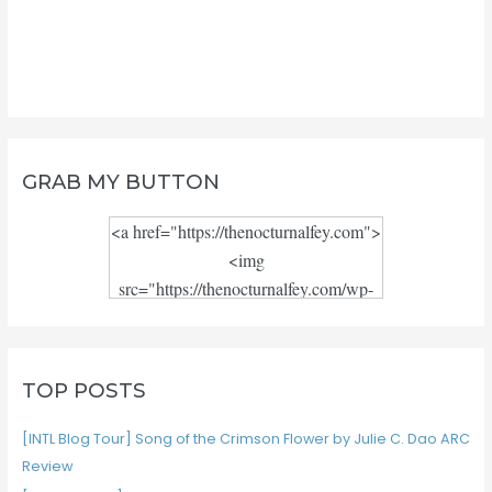
GRAB MY BUTTON
<a href="https://thenocturnalfey.com">
<img
src="https://thenocturnalfey.com/wp-
content/uploads/2018/08/Blog-logo-
JPEG.jpg" alt="" width="300"
height="300"/></a>
TOP POSTS
[INTL Blog Tour] Song of the Crimson Flower by Julie C. Dao ARC
Review