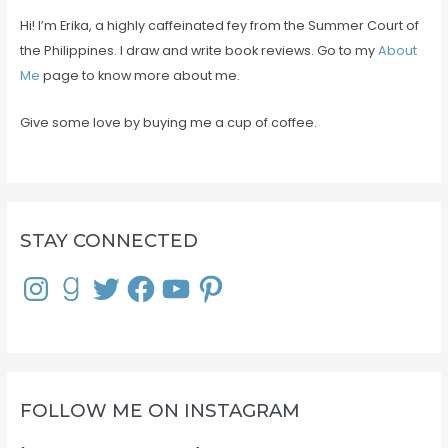
Hi! I’m Erika, a highly caffeinated fey from the Summer Court of
the Philippines. I draw and write book reviews. Go to my
About
Me
page to know more about me.
Give some love by buying me a cup of coffee.
STAY CONNECTED
I
G
T
F
Y
P
n
o
w
a
o
i
s
o
i
c
u
n
t
d
t
e
T
t
a
r
t
b
u
e
g
e
e
o
b
r
r
a
r
o
e
e
a
d
k
s
m
s
t
FOLLOW ME ON INSTAGRAM