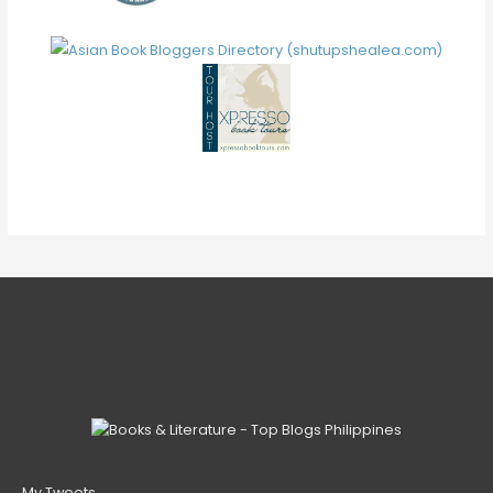
V
E
My Tweets