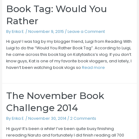
Book Tag: Would You
Rather
By
Erika E.
/
November 9, 2015
/
Leave a Comment
Hi guys! I was tag by my blogger friend, Luigi from Reading With
Luigi to do the “Would You Rather Book Tag”. According to Luigi,
he came across this book tag on Katytastics‘s vlog. If you don’t
know guys, Kat is one of my favorite book vloggers, and lately, I
haven’t been watching book vlogs so
Read more
The November Book
Challenge 2014
By
Erika E.
/
November 30, 2014
/
2 Comments
Hi guys! It’s been a while! I’ve been quite busy finishing
rereading Naruto and fortunately I did finish reading all 700