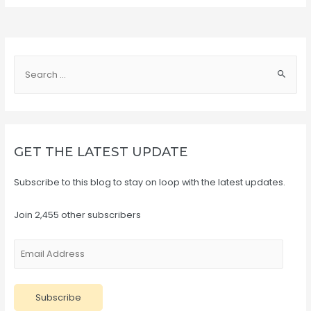
S
e
a
r
c
GET THE LATEST UPDATE
h
f
Subscribe to this blog to stay on loop with the latest updates.
o
r
Join 2,455 other subscribers
:
E
m
a
Subscribe
i