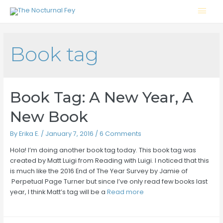
Mai
Men
Book tag
Book Tag: A New Year, A
New Book
By
Erika E.
/
January 7, 2016
/
6 Comments
Hola! I’m doing another book tag today. This book tag was
created by Matt Luigi from Reading with Luigi. I noticed that this
is much like the 2016 End of The Year Survey by Jamie of
Perpetual Page Turner but since I’ve only read few books last
year, I think Matt’s tag will be a
Read more