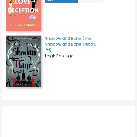
Shadow and Bone (The
Shadow and Bone Trilogy,
#1)
Leigh Bardugo