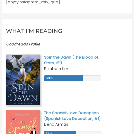
[enjoyinstagram_mb_grid]
WHAT I’M READING
Goodreads Profile
Spin the Dawn (The Blood of
Stars, #1)
Elizabeth Lim
68 %
68 %
The Spanish Love Deception
(Spanish Love Deception, #1)
Elena Armas
56 %
56 %