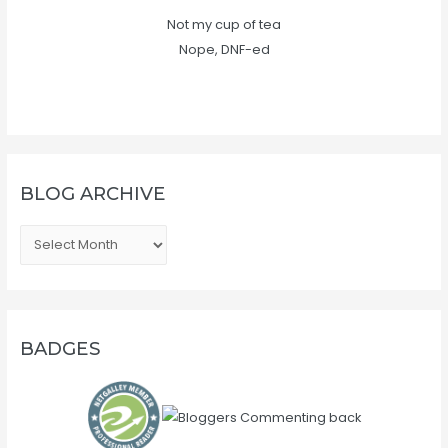
Not my cup of tea
Nope, DNF-ed
BLOG ARCHIVE
B
L
O
G
A
BADGES
R
C
H
I