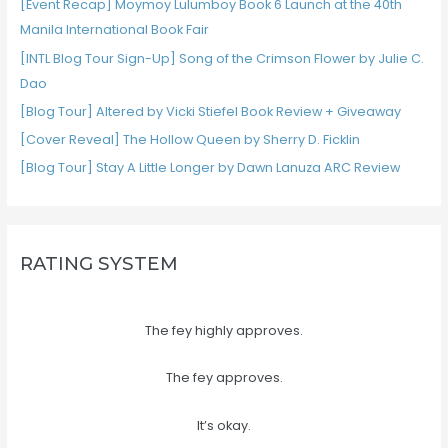
[Event Recap] Moymoy Lulumboy Book 6 Launch at the 40th
Manila International Book Fair
[INTL Blog Tour Sign-Up] Song of the Crimson Flower by Julie C.
Dao
[Blog Tour] Altered by Vicki Stiefel Book Review + Giveaway
[Cover Reveal] The Hollow Queen by Sherry D. Ficklin
[Blog Tour] Stay A Little Longer by Dawn Lanuza ARC Review
RATING SYSTEM
The fey highly approves.
The fey approves.
It’s okay.