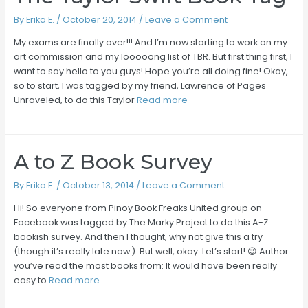
By
Erika E.
/
October 20, 2014
/
Leave a Comment
My exams are finally over!!! And I’m now starting to work on my
art commission and my looooong list of TBR. But first thing first, I
want to say hello to you guys! Hope you’re all doing fine! Okay,
so to start, I was tagged by my friend, Lawrence of Pages
Unraveled, to do this Taylor
Read more
A to Z Book Survey
By
Erika E.
/
October 13, 2014
/
Leave a Comment
Hi! So everyone from Pinoy Book Freaks United group on
Facebook was tagged by The Marky Project to do this A-Z
bookish survey. And then I thought, why not give this a try
(though it’s really late now.). But well, okay. Let’s start! 😉 Author
you’ve read the most books from: It would have been really
easy to
Read more