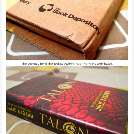
The package from The Book Depository. Neatly and properly boxed.