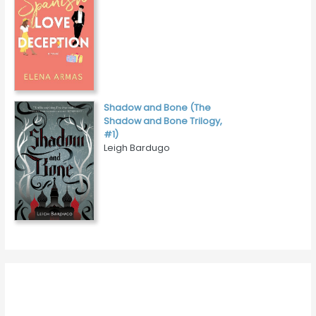
Shadow and Bone (The
Shadow and Bone Trilogy,
#1)
Leigh Bardugo