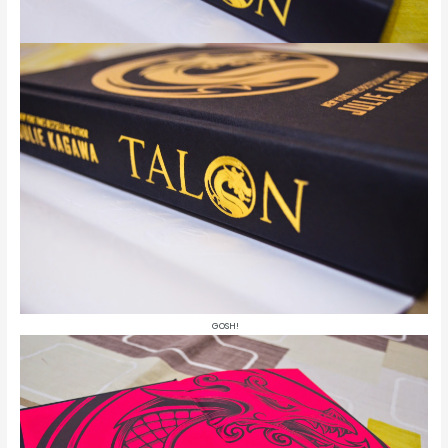
GOSH!