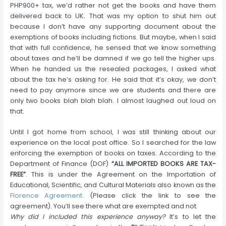
PHP900+ tax, we’d rather not get the books and have them
delivered back to UK. That was my option to shut him out
because I don’t have any supporting document about the
exemptions of books including fictions. But maybe, when I said
that with full confidence, he sensed that we know something
about taxes and he’ll be damned if we go tell the higher ups.
When he handed us the resealed packages, I asked what
about the tax he’s asking for. He said that it’s okay, we don’t
need to pay anymore since we are students and there are
only two books blah blah blah. I almost laughed out loud on
that.
Until I got home from school, I was still thinking about our
experience on the local post office. So I searched for the law
enforcing the exemption of books on taxes. According to the
Department of Finance (DOF)
“ALL IMPORTED BOOKS ARE TAX-
FREE”
. This is under the Agreement on the Importation of
Educational, Scientific, and Cultural Materials also known as the
Florence Agreement.
(Please click the link to see the
agreement). You’ll see there what are exempted and not.
Why did I included this experience anyway?
It’s to let the