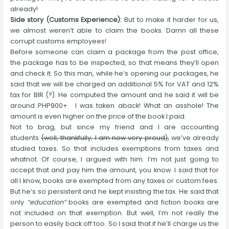
already!
Side story (Customs Experience):
But to make it harder for us,
we almost weren’t able to claim the books. Damn all these
corrupt customs employees!
Before someone can claim a package from the post office,
the package has to be inspected, so that means they’ll open
and check it. So this man, while he’s opening our packages, he
said that we will be charged an additional 5% for VAT and 12%
tax for BIR (?). He computed the amount and he said it will be
around PHP900+. I was taken aback! What an asshole! The
amount is even higher on the price of the book I paid.
Not to brag, but since my friend and I are accounting
students
(well, thankfully, I am now very proud),
we’ve already
studied taxes. So that includes exemptions from taxes and
whatnot. Of course, I argued with him. I’m not just going to
accept that and pay him the amount, you know. I said that for
all I know, books are exempted from any taxes or custom fees.
But he’s so persistent and he kept insisting the tax. He said that
only
“education”
books are exempted and fiction books are
not included on that exemption. But well, I’m not really the
person to easily back off too. So I said that if he’ll charge us the