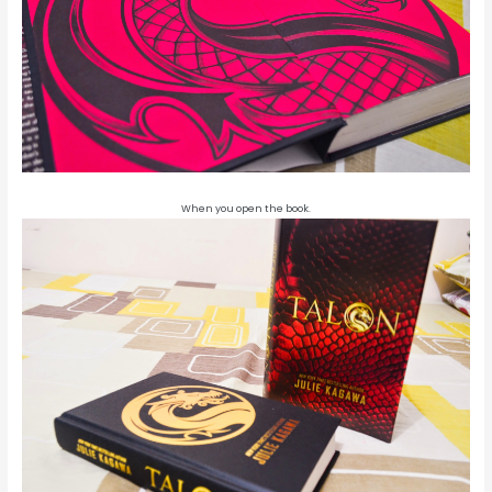
When you open the book.