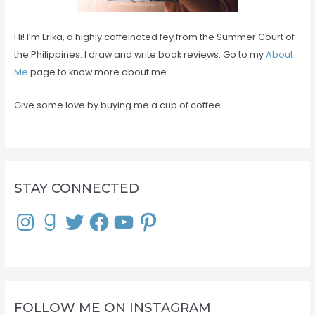
Hi! I’m Erika, a highly caffeinated fey from the Summer Court of
the Philippines. I draw and write book reviews. Go to my
About
Me
page to know more about me.
Give some love by buying me a cup of coffee.
STAY CONNECTED
I
G
T
F
Y
P
n
o
w
a
o
i
s
o
i
c
u
n
t
d
t
e
T
t
a
r
t
b
u
e
g
e
e
o
b
r
r
a
r
o
e
e
a
d
k
s
m
s
t
FOLLOW ME ON INSTAGRAM