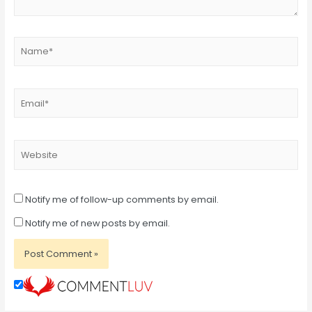
Name*
Email*
Website
Notify me of follow-up comments by email.
Notify me of new posts by email.