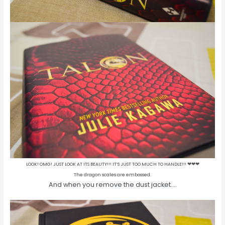
LOOK! OMG! JUST LOOK AT ITS BEAUTY!!! IT’S JUST TOO MUCH TO HANDLE!!!
❤
❤
❤
The dragon scales are embossed.
And when you remove the dust jacket….