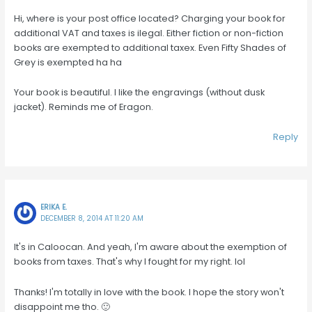
Hi, where is your post office located? Charging your book for
additional VAT and taxes is ilegal. Either fiction or non-fiction
books are exempted to additional taxex. Even Fifty Shades of
Grey is exempted ha ha
Your book is beautiful. I like the engravings (without dusk
jacket). Reminds me of Eragon.
Reply
ERIKA E.
DECEMBER 8, 2014 AT 11:20 AM
It's in Caloocan. And yeah, I'm aware about the exemption of
books from taxes. That's why I fought for my right. lol
Thanks! I'm totally in love with the book. I hope the story won't
disappoint me tho. 🙂