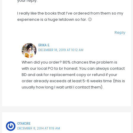
your reply.
I really like the books that I’ve ordered from them so my
experience is a huge letdown so far. 🙁
Reply
ERIKA E.
DECEMBER 18, 2019 AT 10:12 AM
When did you order? 80% chances the problem is
with our local PO to br honest. You can always contact
BD and ask for replacement copy or refund if your
order already exceeds at least 5-6 weeks time (this is
usually how long I wait until I contact them).
OTAKORE
DECEMBER 8, 2014 AT 11:19 AM