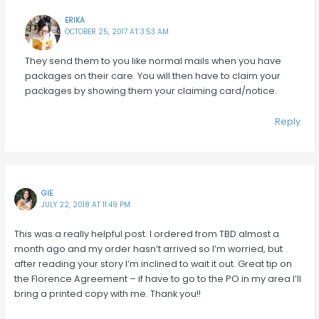
ERIKA
OCTOBER 25, 2017 AT 3:53 AM
They send them to you like normal mails when you have
packages on their care. You will then have to claim your
packages by showing them your claiming card/notice.
Reply
GIE
JULY 22, 2018 AT 11:49 PM
This was a really helpful post. I ordered from TBD almost a
month ago and my order hasn’t arrived so I’m worried, but
after reading your story I’m inclined to wait it out. Great tip on
the Florence Agreement – if have to go to the PO in my area I’ll
bring a printed copy with me. Thank you!!