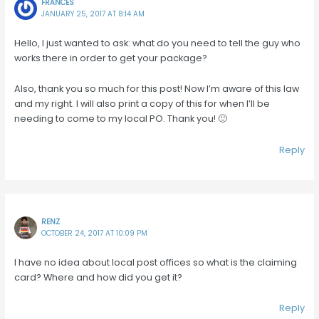
FRANCES
JANUARY 25, 2017 AT 8:14 AM
Hello, I just wanted to ask: what do you need to tell the guy who
works there in order to get your package?
Also, thank you so much for this post! Now I’m aware of this law
and my right. I will also print a copy of this for when I’ll be
needing to come to my local PO. Thank you! 🙂
Reply
RENZ
OCTOBER 24, 2017 AT 10:09 PM
I have no idea about local post offices so what is the claiming
card? Where and how did you get it?
Reply