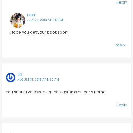
Reply
ERIKA
JULY 24, 2018 AT 2:13 PM
Hope you get your book soon!
Reply
DEE
AUGUST 31, 2018 AT 11:52 AM
You should’ve asked for the Customs officer’s name.
Reply