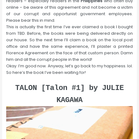
readers – especially readers in the
Philippines
who often buy
online – be aware of this agreement and not become a victim
of our corrupt and opportunist government employees.
Please bear this in mind.
This is actually the first time I’ve ever claimed a book I bought
from TBD. Before, the books were being delivered directly on
our house. So the next time I’ll claim a book on the local post
office and have the same experience, I’ll plaster a printed
Florence Agreement on the face of that custom person. Damn
him and all the corrupt people in the world!
Okay. I’m good now. Anyway, let’s go back to my happiness. lol.
So here’s the book I’ve been waiting for!
TALON [Talon #1] by JULIE
KAGAWA