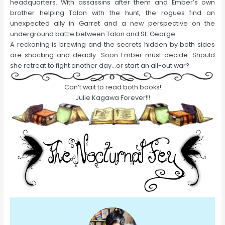
headquarters. With assassins after them and Ember’s own
brother helping Talon with the hunt, the rogues find an
unexpected ally in Garret and a new perspective on the
underground battle between Talon and St. George.
A reckoning is brewing and the secrets hidden by both sides
are shocking and deadly. Soon Ember must decide: Should
she retreat to fight another day…or start an all-out war?
Can’t wait to read both books!
Julie Kagawa Forever!!!