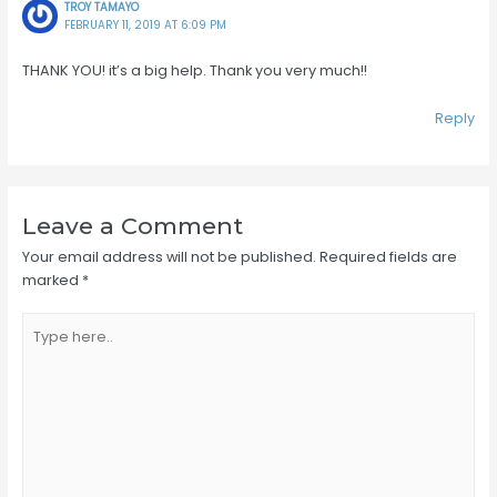
TROY TAMAYO
FEBRUARY 11, 2019 AT 6:09 PM
THANK YOU! it’s a big help. Thank you very much!!
Reply
Leave a Comment
Your email address will not be published.
Required fields are
marked
*
Type
here..