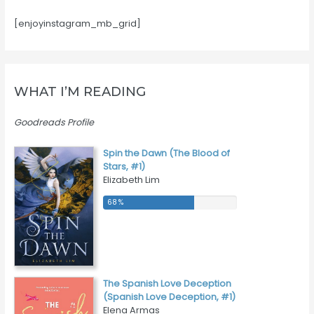
[enjoyinstagram_mb_grid]
WHAT I’M READING
Goodreads Profile
Spin the Dawn (The Blood of
Stars, #1)
Elizabeth Lim
68 %
68 %
The Spanish Love Deception
(Spanish Love Deception, #1)
Elena Armas