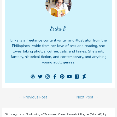
Erika E.
Erika is a freelance content writer and illustrator from the
Philippines. Aside from her love of arts and reading, she
loves taking photos, coffee, cats, and fairies. She’s into
fantasy, historical fiction, and contemporary, and anything
young adult genres.
Post
←
Previous Post
Next Post
→
navigation
18 thoughts on “Unboxing of Talon and Cover Reveal of Rogue [Talon #2] by