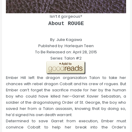
Isn’t it gorgeous?
About ROUGE
By: Julie Kagawa
Published by: Harlequin Teen
To Be Released on: April 28, 2015
Series: Talon #2
Ember Hill left the dragon organization Talon to take her
chances with rebel dragon Cobalt and his crew of rogues. But
Ember can’t forget the sacrifice made for her by the human
boy who could have killed her—Garret Xavier Sebastian, a
soldier of the dragonslaying Order of St. George, the boy who
saved her from a Talon assassin, knowing that by doing so,
he’d signed his own death warrant.
Determined to save Garret from execution, Ember must
convince Cobalt to help her break into the Order’s