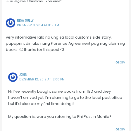
Julie Kagawa + Customs Experience”
REYA SULLY
DECEMBER 8, 2014 AT 11:19 AM
very informative lalo na ung sa local customs side story..
papaprint din ako nung Florence Agreement pag nag claim ng
books. 🙂 thanks for this post <3
Reply
JOHN
DECEMBER 12, 2019 AT 12:00 PM
Hi! I’ve recently bought some books from TBD and they
haven’t arrived yet. I’m planning to go to the local post office
but it’d also be my first time doing it.
My question is, were you referring to PhilPost in Manila?
Reply