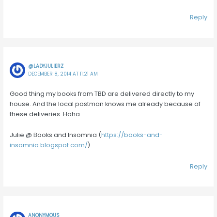
Reply
@LADYJULIERZ
DECEMBER 8, 2014 AT 11:21 AM
Good thing my books from TBD are delivered directly to my
house. And the local postman knows me already because of
these deliveries. Haha..
Julie @ Books and Insomnia (
https://books-and-
insomnia.blogspot.com/
)
Reply
ANONYMOUS