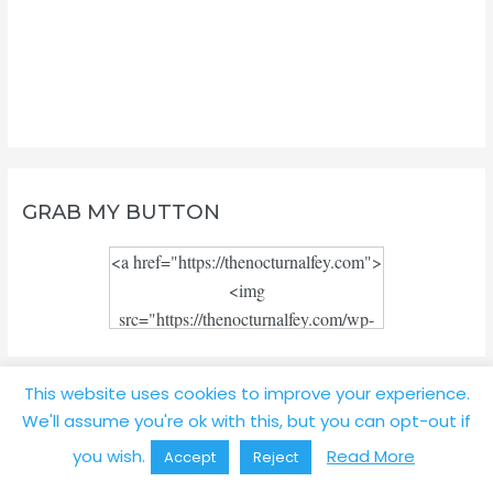
GRAB MY BUTTON
<a href="https://thenocturnalfey.com">
<img
src="https://thenocturnalfey.com/wp-
content/uploads/2018/08/Blog-logo-
JPEG.jpg" alt="" width="300"
This website uses cookies to improve your experience.
height="300"/></a>
TOP POSTS
We'll assume you're ok with this, but you can opt-out if
you wish.
Read More
Accept
Reject
Review: My Experience with Book Depository to the Philippines