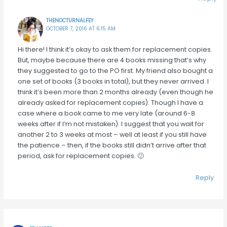
THENOCTURNALFEY
OCTOBER 7, 2016 AT 6:15 AM
Hi there! I think it’s okay to ask them for replacement copies.
But, maybe because there are 4 books missing that’s why
they suggested to go to the PO first. My friend also bought a
one set of books (3 books in total), but they never arrived. I
think it’s been more than 2 months already (even though he
already asked for replacement copies). Though I have a
case where a book came to me very late (around 6-8
weeks after if I’m not mistaken). I suggest that you wait for
another 2 to 3 weeks at most – well at least if you still have
the patience – then, if the books still didn’t arrive after that
period, ask for replacement copies. 🙂
Reply