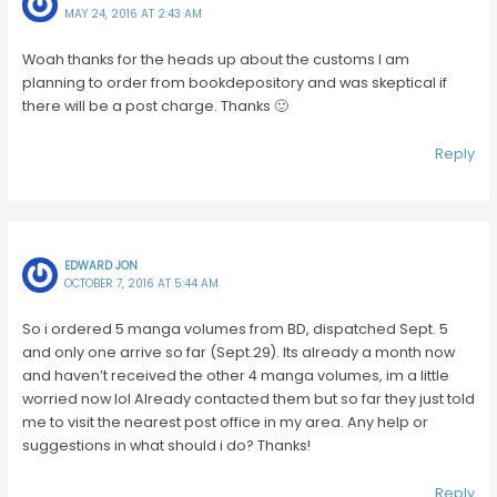
MAY 24, 2016 AT 2:43 AM
Woah thanks for the heads up about the customs I am
planning to order from bookdepository and was skeptical if
there will be a post charge. Thanks 🙂
Reply
EDWARD JON
OCTOBER 7, 2016 AT 5:44 AM
So i ordered 5 manga volumes from BD, dispatched Sept. 5
and only one arrive so far (Sept.29). Its already a month now
and haven’t received the other 4 manga volumes, im a little
worried now lol Already contacted them but so far they just told
me to visit the nearest post office in my area. Any help or
suggestions in what should i do? Thanks!
Reply