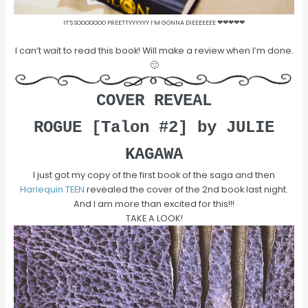
IT’S SOOOOOOO PREETTYYYYYY I’M GONNA DIEEEEEEE
❤
❤
❤
❤
❤
I can’t wait to read this book! Will make a review when I’m done.
🙂
COVER REVEAL
ROGUE [Talon #2] by JULIE
KAGAWA
I just got my copy of the first book of the saga and then
Harlequin TEEN
revealed the cover of the 2nd book last night.
And I am more than excited for this!!!
TAKE A LOOK!