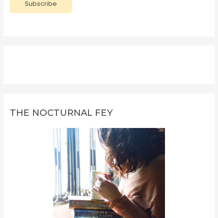
Subscribe
i
l
A
d
d
r
e
s
s
THE NOCTURNAL FEY