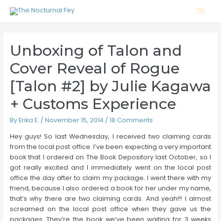
Mai
Men
Unboxing of Talon and
Cover Reveal of Rogue
[Talon #2] by Julie Kagawa
+ Customs Experience
By
Erika E.
/
November 15, 2014
/
18 Comments
Hey guys! So last Wednesday, I received two claiming cards
from the local post office. I’ve been expecting a very important
book that I ordered on The Book Depository last October, so I
got really excited and I immediately went on the local post
office the day after to claim my package. I went there with my
friend, because I also ordered a book for her under my name,
that’s why there are two claiming cards. And yeah!!! I almost
screamed on the local post office when they gave us the
packages. They’re the book we’ve been waiting for 3 weeks