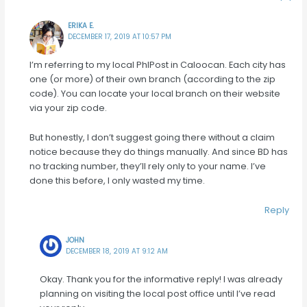
ERIKA E.
DECEMBER 17, 2019 AT 10:57 PM
I’m referring to my local PhlPost in Caloocan. Each city has
one (or more) of their own branch (according to the zip
code). You can locate your local branch on their website
via your zip code.
But honestly, I don’t suggest going there without a claim
notice because they do things manually. And since BD has
no tracking number, they’ll rely only to your name. I’ve
done this before, I only wasted my time.
Reply
JOHN
DECEMBER 18, 2019 AT 9:12 AM
Okay. Thank you for the informative reply! I was already
planning on visiting the local post office until I’ve read