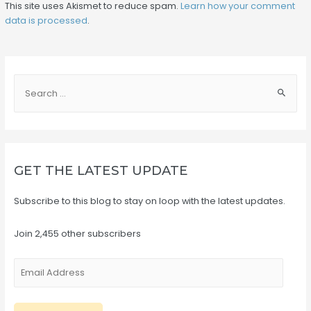
This site uses Akismet to reduce spam.
Learn how your comment
data is processed
.
S
e
a
r
c
GET THE LATEST UPDATE
h
f
Subscribe to this blog to stay on loop with the latest updates.
o
r
Join 2,455 other subscribers
:
E
m
a