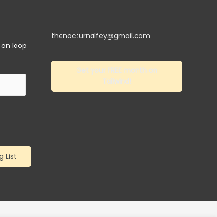
thenocturnalfey@gmail.com
y on loop
Get your FREE month on
Tailwind!