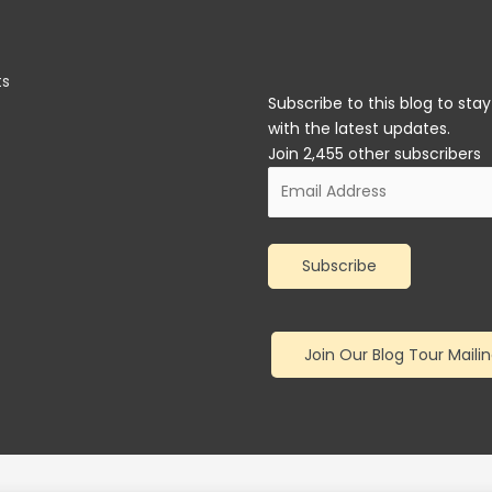
ts
Subscribe to this blog to sta
with the latest updates.
Join 2,455 other subscribers
Email
Address
Subscribe