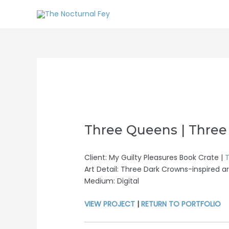
Three Queens | Three
Client: My Guilty Pleasures Book Crate |
T
Art Detail: Three Dark Crowns-inspired ar
Medium: Digital
VIEW PROJECT
|
RETURN TO PORTFOLIO