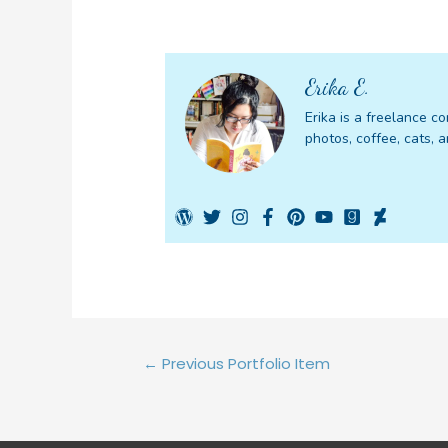
Erika E.
Erika is a freelance co
photos, coffee, cats, a
Post
←
Previous Portfolio Item
navigation