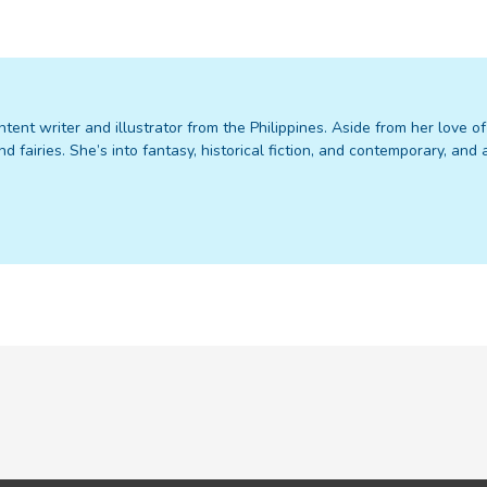
ntent writer and illustrator from the Philippines. Aside from her love o
nd fairies. She’s into fantasy, historical fiction, and contemporary, an