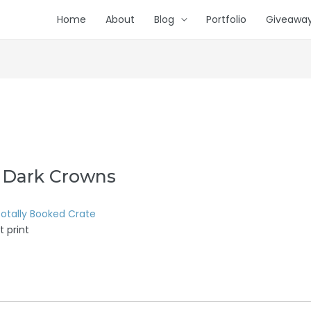
Home
About
Blog
Portfolio
Giveawa
 Dark Crowns
otally Booked Crate
t print