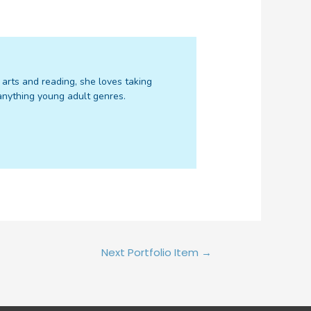
f arts and reading, she loves taking
d anything young adult genres.
Next Portfolio Item
→