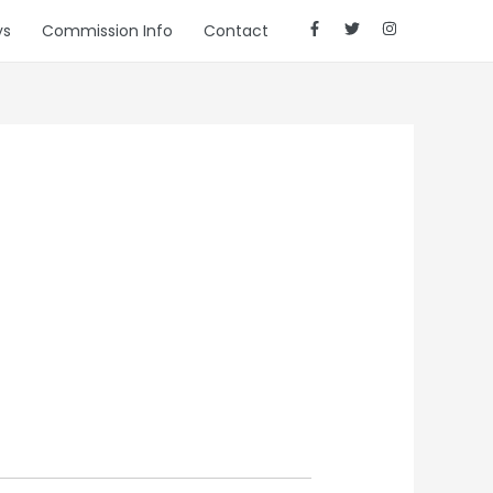
ys
Commission Info
Contact