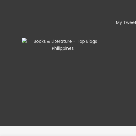
My Twee