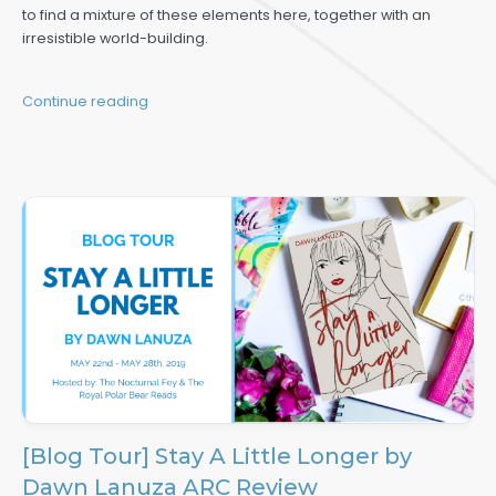
to find a mixture of these elements here, together with an
irresistible world-building.
Continue reading
[Blog Tour] Stay A Little Longer by
Dawn Lanuza ARC Review