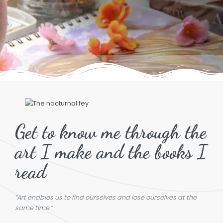
Get to know me through the
art I make and the books I
read
“Art enables us to find ourselves and lose ourselves at the
same time.”