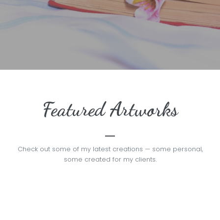
Featured Artworks
Check out some of my latest creations — some personal,
some created for my clients.