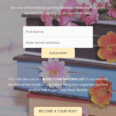
Be one of the firsts to get the latest book reviews and art
updates by signing up on my mailing list.
You can also on our
BLOG TOUR MAILING LIST
if you want to
be one of the hosts of any future blog tour organized by me
and/or The Royal Polar Bear Reads.
BECOME A TOUR HOST