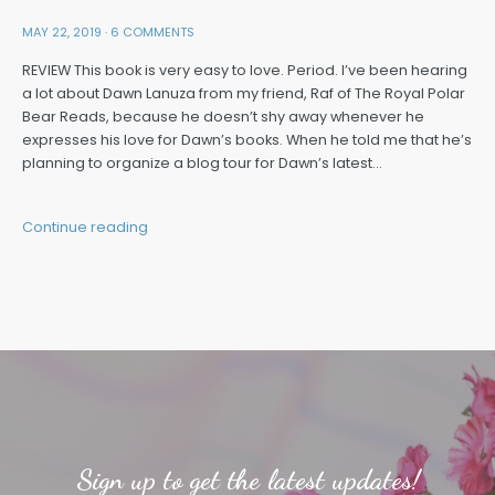
MAY 22, 2019
·
6 COMMENTS
REVIEW This book is very easy to love. Period. I’ve been hearing
a lot about Dawn Lanuza from my friend, Raf of The Royal Polar
Bear Reads, because he doesn’t shy away whenever he
expresses his love for Dawn’s books. When he told me that he’s
planning to organize a blog tour for Dawn’s latest…
Continue reading
Sign up to get the latest updates!