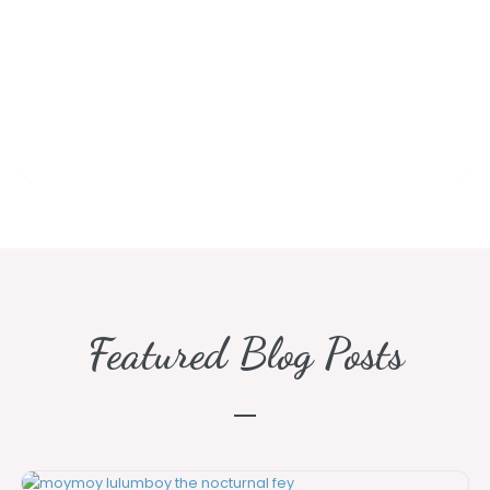
Featured Blog Posts