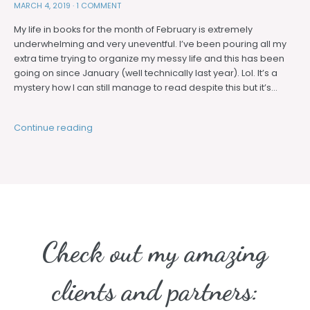
MARCH 4, 2019
·
1 COMMENT
My life in books for the month of February is extremely
underwhelming and very uneventful. I’ve been pouring all my
extra time trying to organize my messy life and this has been
going on since January (well technically last year). Lol. It’s a
mystery how I can still manage to read despite this but it’s…
Continue reading
Check out my amazing
clients and partners: