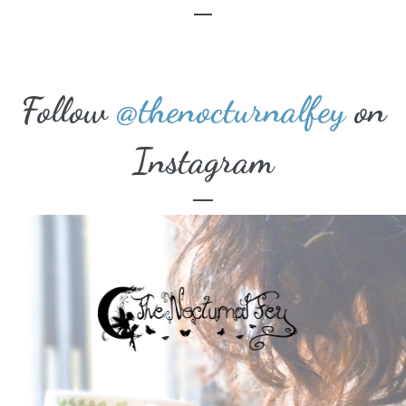
Follow
@thenocturnalfey
on
Instagram