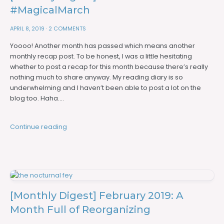
#MagicalMarch
APRIL 8, 2019
·
2 COMMENTS
Yoooo! Another month has passed which means another
monthly recap post. To be honest, I was a little hesitating
whether to post a recap for this month because there’s really
nothing much to share anyway. My reading diary is so
underwhelming and I haven’t been able to post a lot on the
blog too. Haha….
Continue reading
[Monthly Digest] February 2019: A
Month Full of Reorganizing