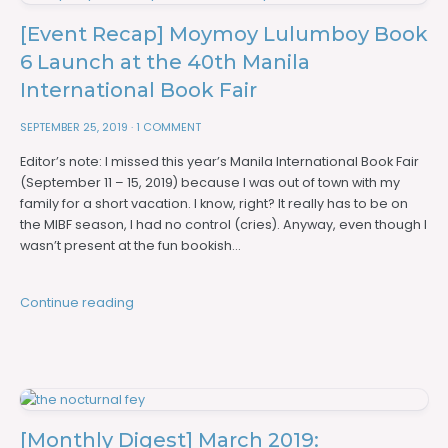
[Event Recap] Moymoy Lulumboy Book
6 Launch at the 40th Manila
International Book Fair
SEPTEMBER 25, 2019
·
1 COMMENT
Editor’s note: I missed this year’s Manila International Book Fair
(September 11 – 15, 2019) because I was out of town with my
family for a short vacation. I know, right? It really has to be on
the MIBF season, I had no control (cries). Anyway, even though I
wasn’t present at the fun bookish…
Continue reading
[Monthly Digest] March 2019: