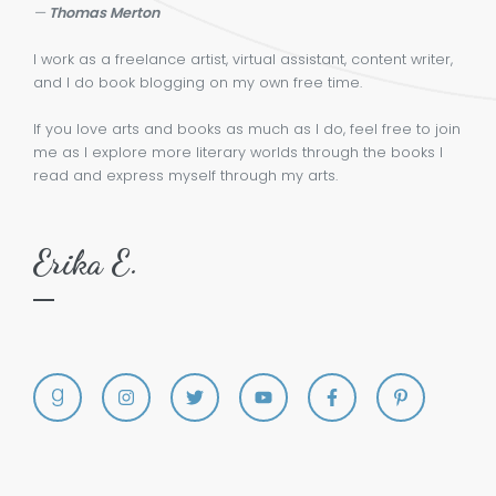
—
Thomas Merton
I work as a freelance artist, virtual assistant, content writer,
and I do book blogging on my own free time.
If you love arts and books as much as I do, feel free to join
me as I explore more literary worlds through the books I
read and express myself through my arts.
Erika E.