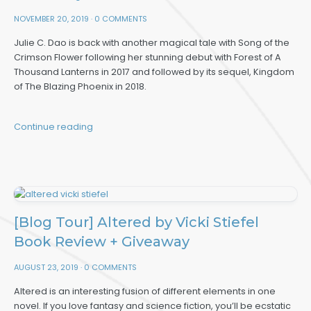
NOVEMBER 20, 2019
·
0 COMMENTS
Julie C. Dao is back with another magical tale with Song of the
Crimson Flower following her stunning debut with Forest of A
Thousand Lanterns in 2017 and followed by its sequel, Kingdom
of The Blazing Phoenix in 2018.
Continue reading
[Blog Tour] Altered by Vicki Stiefel
Book Review + Giveaway
AUGUST 23, 2019
·
0 COMMENTS
Altered is an interesting fusion of different elements in one
novel. If you love fantasy and science fiction, you’ll be ecstatic