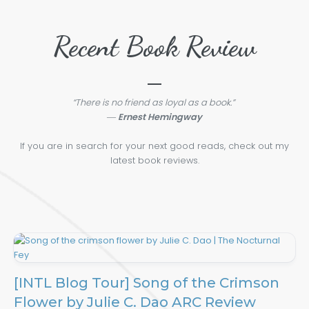
Recent Book Review
“There is no friend as loyal as a book.”
―
Ernest Hemingway
If you are in search for your next good reads, check out my
latest book reviews.
[INTL Blog Tour] Song of the Crimson
Flower by Julie C. Dao ARC Review